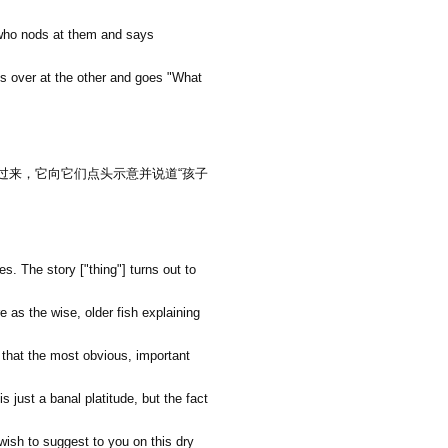
 who nods at them and says
ks over at the other and goes "What
过来，它向它们点头示意并说道
“
孩子
. The story ["thing"] turns out to
re as the wise, older fish explaining
y that the most obvious, important
s just a banal platitude, but the fact
 wish to suggest to you on this dry