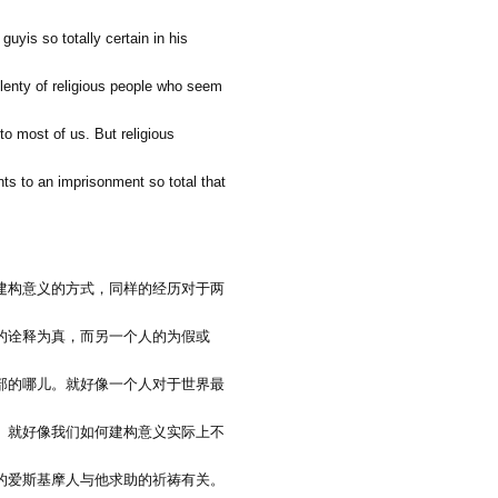
guyis so totally certain in his
 plenty of religious people who seem
 to most of us. But religious
ts to an imprisonment so total that
建构意义的方式，同样的经历对于两
的诠释为真，而另一个人的为假或
部的哪儿。就好像一个人对于世界最
。就好像我们如何建构意义实际上不
的爱斯基摩人与他求助的祈祷有关。