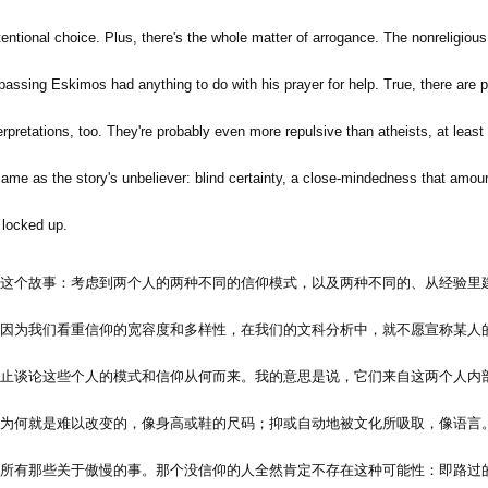
tentional choice. Plus, there's the whole matter of arrogance. The nonreligious 
e passing Eskimos had anything to do with his prayer for help. True, there are
erpretations, too. They're probably even more repulsive than atheists, at least
same as the story's unbeliever: blind certainty, a close-mindedness that amoun
 locked up.
这个故事：考虑到两个人的两种不同的信仰模式，以及两种不同的、从经验里
因为我们看重信仰的宽容度和多样性，在我们的文科分析中，就不愿宣称某人
止谈论这些个人的模式和信仰从何而来。我的意思是说，它们来自这两个人内
为何就是难以改变的，像身高或鞋的尺码；抑或自动地被文化所吸取，像语言
所有那些关于傲慢的事。那个没信仰的人全然肯定不存在这种可能性：即路过