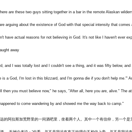
 There are these two guys sitting together in a bar in the remote Alaskan wilder
 are arguing about the existence of God with that special intensity that comes 
don't have actual reasons for not believing in God. It's not like I haven't ever
 caught away
d, and I was totally lost and I couldn't see a thing, and it was fifty below, and s
 is a God, I'm lost in this blizzard, and I'm gonna die if you don't help me.'" A
ll then you must believe now," he says, "After all, here you are, alive." The at
 happened to come wandering by and showed me the way back to camp."
远的阿拉斯加荒野里的一间酒吧里，坐着两个人。其中一个有信仰，另一个是
酒。 无神论者说：
“
你看，并不是我没有真正的理由不相信上帝。并不是我没