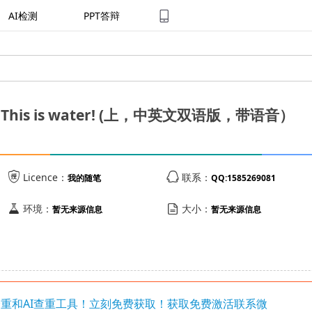
AI检测
PPT答辩
is is water! (上，中英文双语版，带语音）


Licence：
联系：
我的随笔
QQ:1585269081


环境：
大小：
暂无来源信息
暂无来源信息
写降重和AI查重工具！立刻免费获取！获取免费激活联系微