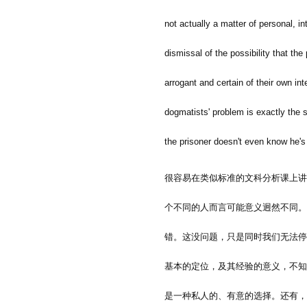
not actually a matter of personal, in
dismissal of the possibility that th
arrogant and certain of their own int
dogmatists' problem is exactly the 
the prisoner doesn't even know he's
很容易在类似标准的文科分析课上讲
个不同的人而言可能意义迥然不同。
错。这没问题，只是同时我们无法停
基本的定位，及其经验的意义，不知
是一种私人的、有意的选择。还有，