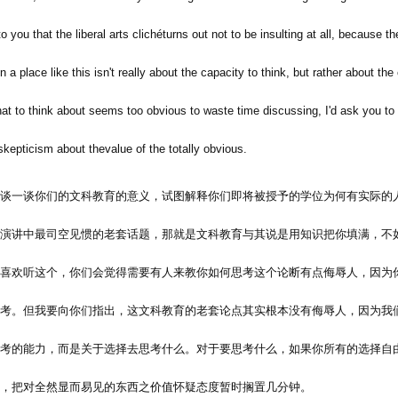
o you that the liberal arts clichéturns out not to be insulting at all, because th
n a place like this isn't really about the capacity to think, but rather about the
at to think about seems too obvious to waste time discussing, I'd ask you to 
skepticism about thevalue of the totally obvious.
谈一谈你们的文科教育的意义，试图解释你们即将被授予的学位为何有实际的
演讲中最司空见惯的老套话题，那就是文科教育与其说是用知识把你填满，不
喜欢听这个，你们会觉得需要有人来教你如何思考这个论断有点侮辱人，因为
考。但我要向你们指出，这文科教育的老套论点其实根本没有侮辱人，因为我
考的能力，而是关于选择去思考什么。对于要思考什么，如果你所有的选择自
，把对全然显而易见的东西之价值怀疑态度暂时搁置几分钟。