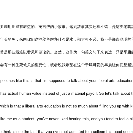
要调用那些有教益的、寓言般的小故事。这则故事其实还算不错，是这类老套
年长的鱼，来向你们这些幼鱼解释什么是水，那大可不必。我不是那条聪明的
常是那些最难以看见和谈论的。当然，这作为一句英文句子来表达，只是平庸
会有一种生死攸关的重要性，或者说我希望在这个干燥可爱的早晨让你们想起
eeches like this is that I'm supposed to talk about your liberal arts education
has actual human value instead of just a material payoff. So let's talk about 
h is that a liberal arts education is not so much about filling you up with k
like me as a student, you've never liked hearing this, and you tend to feel a bi
think, since the fact that you even got admitted to a college this good seem