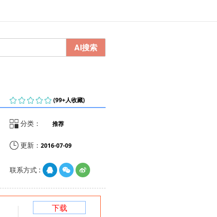
AI搜索
    
(99+人收藏)

分类：
推荐

更新：
2016-07-09
联系方式 :
下载