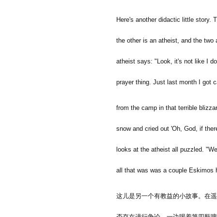
Here's another didactic little story.
the other is an atheist, and the two
atheist says: "Look, it's not like I 
prayer thing. Just last month I got
from the camp in that terrible blizzar
snow and cried out 'Oh, God, if there
looks at the atheist all puzzled. "We
all that was was a couple Eskimos
这儿是另一个有教益的小故事。在遥
否存在进行争论，一边喝着第四瓶啤