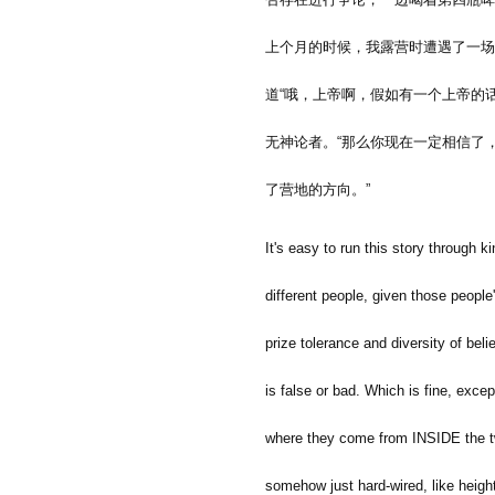
上个月的时候，我露营时遭遇了一场
道
“
哦，上帝啊，假如有一个上帝的
无神论者。
“
那么你现在一定相信了
了营地的方向。
”
It's easy to run this story through 
different people, given those peopl
prize tolerance and diversity of beli
is false or bad. Which is fine, exc
where they come from INSIDE the two
somehow just hard-wired, like heigh