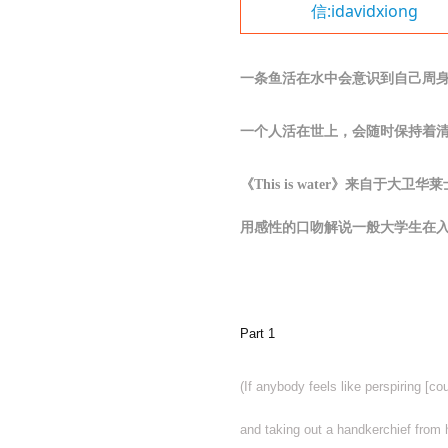
信:idavidxiong
一条鱼活在水中会意识到自己周
一个人活在世上，会随时保持着
《
This is water》来自于大卫
用感性的口吻解说一般大学生在
Part 1
(If anybody feels like perspiring [c
and taking out a handkerchief from 