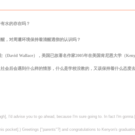
身有水的存在吗？
清醒，对周遭环境保持着清醒透彻的认识吗？
华莱士（David Wallace），美国已故著名作家2005年在美国肯尼恩大学（Keny
入社会后会遇到什么样的情形，什么是学校没教的，又该保持着什么态度
ough], I'd advise you to go ahead, because I'm sure going to. In fact I'm gonn
his pocket].) Greetings ["parents"?] and congratulations to Kenyon's graduatin