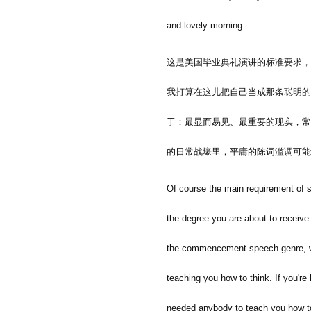
and lovely morning.
这是美国毕业典礼演讲的标准要求，
我打算在这儿把自己当成那条聪明的
于：最显而易见、最重要的现实，常
的日常战壕里，平庸的陈词滥调可能
Of course the main requirement of sp
the degree you are about to receive 
the commencement speech genre, whic
teaching you how to think. If you're 
needed anybody to teach you how to 