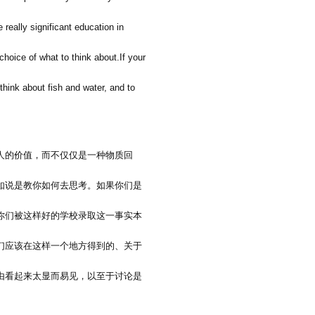
e really significant education in
 choice of what to think about.If your
think about fish and water, and to
人的价值，而不仅仅是一种物质回
如说是教你如何去思考。如果你们是
你们被这样好的学校录取这一事实本
们应该在这样一个地方得到的、关于
由看起来太显而易见，以至于讨论是