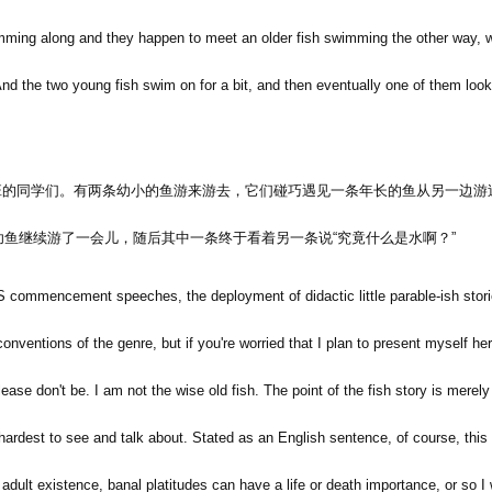
mming along and they happen to meet an older fish swimming the other way,
nd the two young fish swim on for a bit, and then eventually one of them loo
班的同学们。有两条幼小的鱼游来游去，它们碰巧遇见一条年长的鱼从另一边游
幼鱼继续游了一会儿，随后其中一条终于看着另一条说
“
究竟什么是水啊？
”
S commencement speeches, the deployment of didactic little parable-ish stories
 conventions of the genre, but if you're worried that I plan to present myself he
lease don't be. I am not the wise old fish. The point of the fish story is merel
 hardest to see and talk about. Stated as an English sentence, of course, this i
f adult existence, banal platitudes can have a life or death importance, or so I