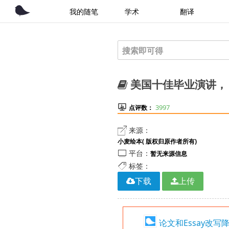
我的随笔
学术
翻译
美国十佳毕业演讲， Th

3997
点评数：

来源：
小麦绘本( 版权归原作者所有)

平台：
暂无来源信息

标签：
下载
上传
论文和Essay改