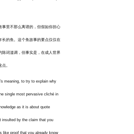
故事里不那么离谱的，但假如你担心
年长的鱼。这个鱼故事的要点仅仅在
的陈词滥调，但事实是，在成人世界
这点。
's meaning, to try to explain why
the single most pervasive cliché in
nowledge as it is about quote
t insulted by the claim that you
s like proof that you already know