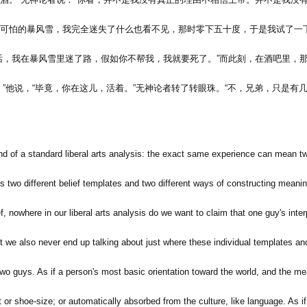
可怕的暴风雪，我完全迷失了什么也看不见，那时零下五十度，于是我试了一
话，我在暴风雪里迷了路，假如你不帮我，我就要死了。
”
而此刻，在酒吧里，
，
”
他说，
“
毕竟，你在这儿，活着。
”
无神论者转了转眼珠。
“
不，兄弟，只是有
kind of a standard liberal arts analysis: the exact same experience can mean two
e's two different belief templates and two different ways of constructing mea
ef, nowhere in our liberal arts analysis do we want to claim that one guy's inter
ept we also never end up talking about just where these individual templates a
 guys. As if a person's most basic orientation toward the world, and the me
t or shoe-size; or automatically absorbed from the culture, like language. As