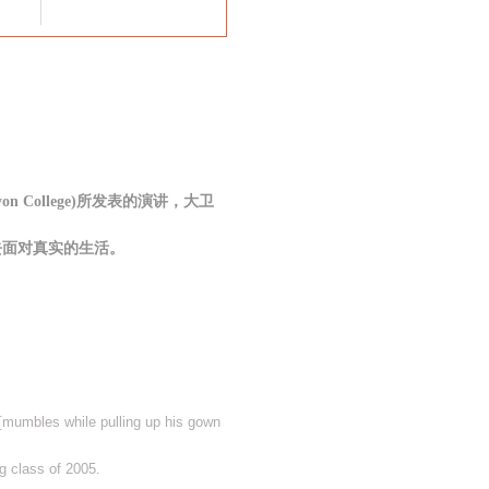
on College)所发表的演讲，大卫
去面对真实的生活。
a [mumbles while pulling up his gown
g class of 2005.