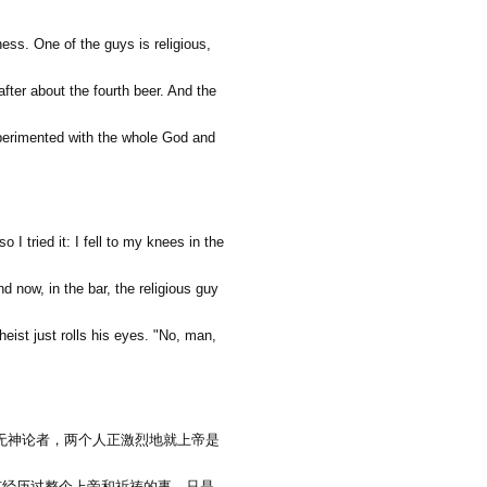
ness. One of the guys is religious,
after about the fourth beer. And the
 experimented with the whole God and
o I tried it: I fell to my knees in the
nd now, in the bar, the religious guy
heist just rolls his eyes. "No, man,
无神论者，两个人正激烈地就上帝是
有经历过整个上帝和祈祷的事。只是