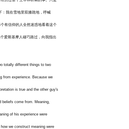
下：我在雪地里双膝跪地，呼喊
那个有信仰的人全然迷惑地看着这个
几个爱斯基摩人碰巧路过，向我指出
 totally different things to two
ning from experience. Because we
pretation is true and the other guy's
nd beliefs come from. Meaning,
aning of his experience were
 if how we construct meaning were