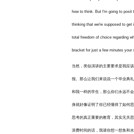
how to think. But I'm going to posit t
thinking that we're supposed to get i
total freedom of choice regarding wh
bracket for just a few minutes your 
当然，类似演讲的主要要求是我应该
报。那么让我们来说说一个毕业典礼
和我一样的学生，那么你们永远不会
身就好像证明了你已经懂得了如何思
思考的真正重要的教育，其实无关思
浪费时间的话，我请你想一想鱼和水