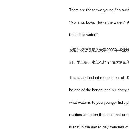
There are these two young fish swi
"Morning, boys. How's the water?" A
the hell is water?"
欢迎并祝贺凯尼恩大学
2005
年毕业
们，早上好。水怎么样？
”
而这两条
This is a standard requirement of U
be one of the better, less bullshitty
what water is to you younger fish, p
realities are often the ones that are
is that in the day to day trenches o